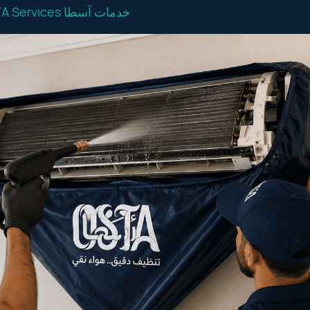
OSTA Services خدمات آسطا