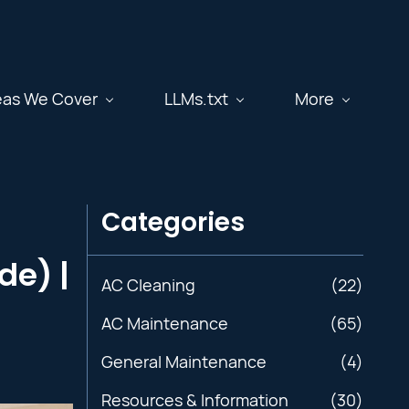
eas We Cover
LLMs.txt
More
Categories
de) |
AC Cleaning
(22)
AC Maintenance
(65)
General Maintenance
(4)
Resources & Information
(30)