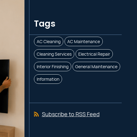
Tags
AC Cleaning
AC Maintenance
Cleaning Services
Electrical Repair
Interior Finishing
General Maintenance
Information
Subscribe to RSS Feed