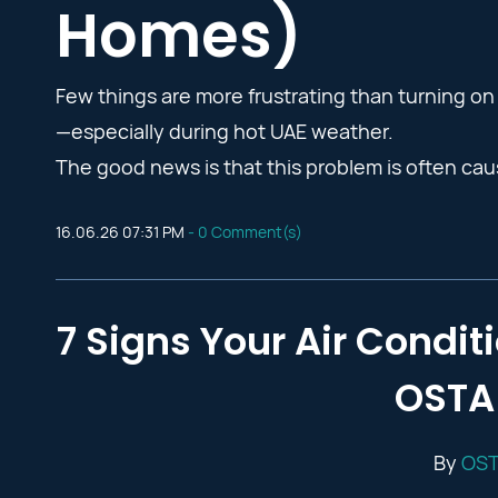
Homes)
Few things are more frustrating than turning on 
—especially during hot UAE weather.
The good news is that this problem is often caus
16.06.26 07:31 PM
-
0
Comment(s)
7 Signs Your Air Condi
OSTA 
By