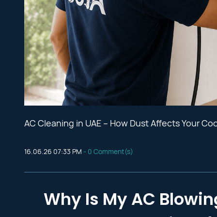
AC Cleaning in UAE – How Dust Affects Your Co
16.06.26 07:33 PM
-
0
Comment(s)
Why Is My AC Blowin