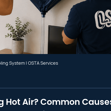
oling System | OSTA Services
g Hot Air? Common Cause