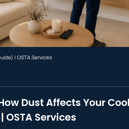
Guide) | OSTA Services
How Dust Affects Your Coo
| OSTA Services