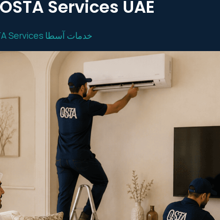
| OSTA Services UAE
OSTA Services خدمات آسطا