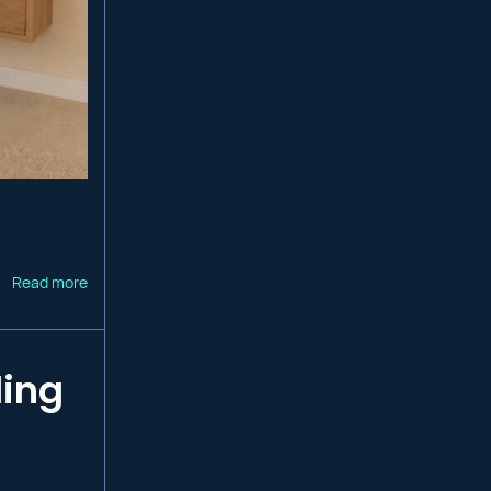
Read more
ling