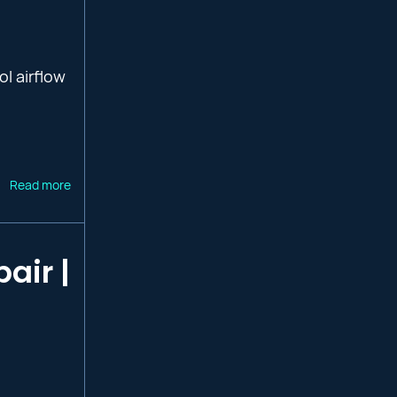
ol airflow
Read more
air |