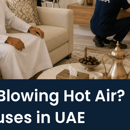
Blowing Hot Air?
es in UAE