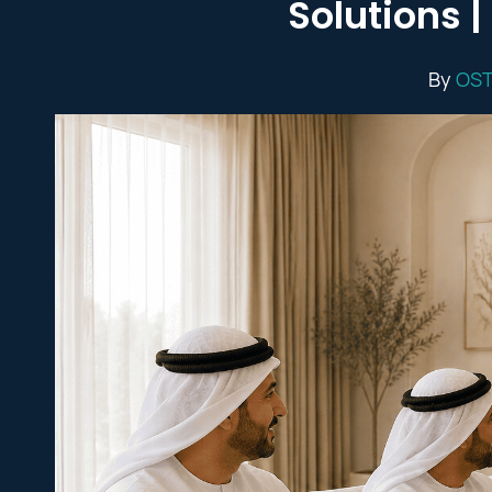
Solutions 
By