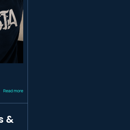
Read more
s &