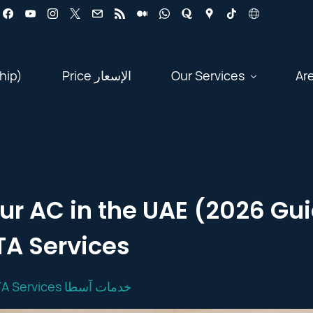
hip)
Price الإسعار
Our Services
Ar
ur AC in the UAE (2026 Gui
A Services
OSTA Services خدمات آسطا