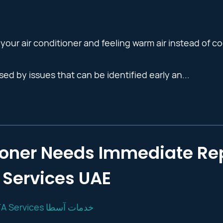
your air conditioner and feeling warm air instead of co
ed by issues that can be identified early an...
tioner Needs Immediate Rep
Services UAE
OSTA Services خدمات آسطا