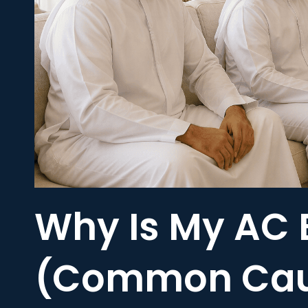
Why Is My AC 
(Common Caus