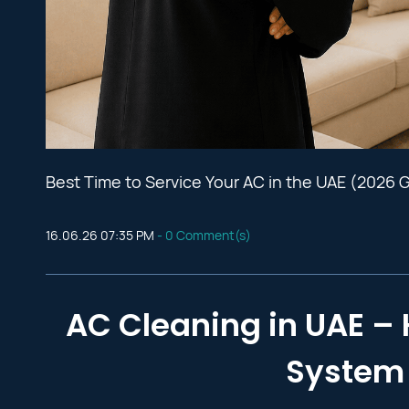
Best Time to Service Your AC in the UAE (2026 
16.06.26 07:35 PM
-
0
Comment(s)
AC Cleaning in UAE – 
System 