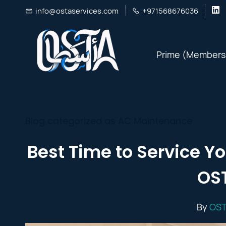
Skip
info@ostaservices.com
+971568676036
to
main
Prime (Members
content
Blog categorized as AC Maintenance
Best Time to Service Yo
OST
By